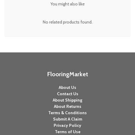
You might also like
No related products found.
FlooringMarket
About Us
Contact Us
About Shipping
About Returns
Terms & Conditions
Submit A Claim
Privacy Policy
Terms of Use