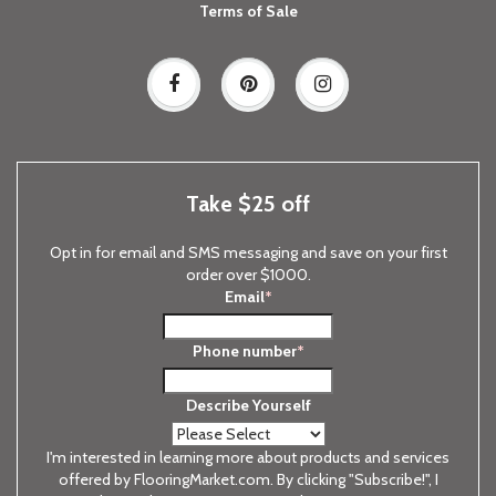
Terms of Sale
Take $25 off
Opt in for email and SMS messaging and save on your first
order over $1000.
Email
*
Phone number
*
Describe Yourself
I'm interested in learning more about products and services
offered by FlooringMarket.com. By clicking "Subscribe!", I