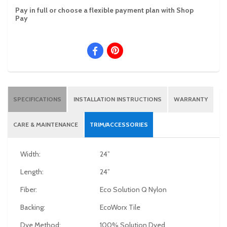
Pay in full or choose a flexible payment plan with Shop
Pay
SPECIFICATIONS
INSTALLATION INSTRUCTIONS
WARRANTY
CARE & MAINTENANCE
TRIM/ACCESSORIES
Width:
24”
Length:
24”
Fiber:
Eco Solution Q Nylon
Backing:
EcoWorx Tile
Dye Method:
100% Solution Dyed