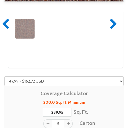
Previous
Next
Coverage Calculator
200.0 Sq. Ft. Minimum
Sq. Ft.
Carton