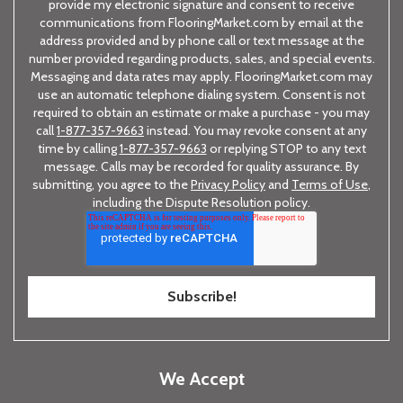
provide my electronic signature and consent to receive
communications from FlooringMarket.com by email at the
address provided and by phone call or text message at the
number provided regarding products, sales, and special events.
Messaging and data rates may apply. FlooringMarket.com may
use an automatic telephone dialing system. Consent is not
required to obtain an estimate or make a purchase - you may
call
1-877-357-9663
instead. You may revoke consent at any
time by calling
1-877-357-9663
or replying STOP to any text
message. Calls may be recorded for quality assurance. By
submitting, you agree to the
Privacy Policy
and
Terms of Use
,
including the Dispute Resolution policy.
We Accept