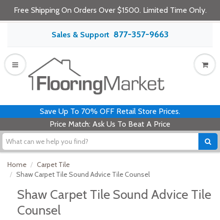
Free Shipping On Orders Over $1500. Limited Time Only.
877-357-9663
Sales & Support
Save Up To 70% OFF Retail Store Prices.
Price Match: Ask Us To Beat A Price
Home
Carpet Tile
Shaw Carpet Tile Sound Advice Tile Counsel
Shaw Carpet Tile Sound Advice Tile
Counsel