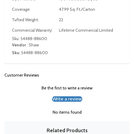
Coverage:
47.99 Sq. Ft./Carton
Tufted Weight:
22
Commercial Warranty:
Lifetime Commercial Limited
Sku: 54488-88600
Vendor
:
Shaw
Sku:
54488-88600
Customer Reviews
Be the first to write a review
Write a review
No items found
Related Products