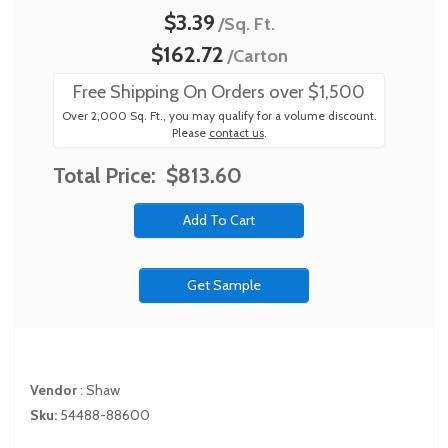
$3.39
/Sq. Ft.
$162.72
/Carton
Free Shipping On Orders over $1,500
Over 2,000 Sq. Ft., you may qualify for a volume discount.
Please
contact us
.
Total Price:
$813.60
Get Sample
Vendor
:
Shaw
Sku:
54488-88600