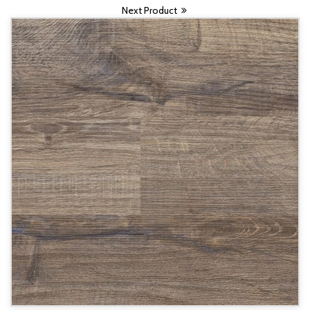
Next Product