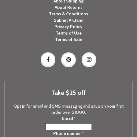
About Shipping
About Returns
Terms & Conditions
Submit A Claim
Privacy Policy
Terms of Use
Terms of Sale
Take $25 off
Opt in for email and SMS messaging and save on your first
order over $1000.
Email
*
Phone number
*