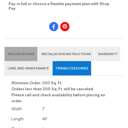
Pay in full or choose a flexible payment plan with Shop
Pay
SPECIFICATIONS
INSTALLATION INSTRUCTIONS
WARRANTY
CARE AND MAINTENANCE
TRIM/ACCESSORIES
Minimum Order: 200 Sq. Ft.
Orders less than 200 Sq. Ft. will be canceled.
Please call and check availability before placing an
order.
Width:
7”
Length:
48”