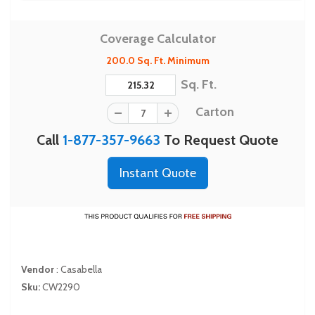
Coverage Calculator
200.0 Sq. Ft. Minimum
Sq. Ft.
Carton
Call
1-877-357-9663
To Request Quote
Instant Quote
Vendor
:
Casabella
Sku:
CW2290