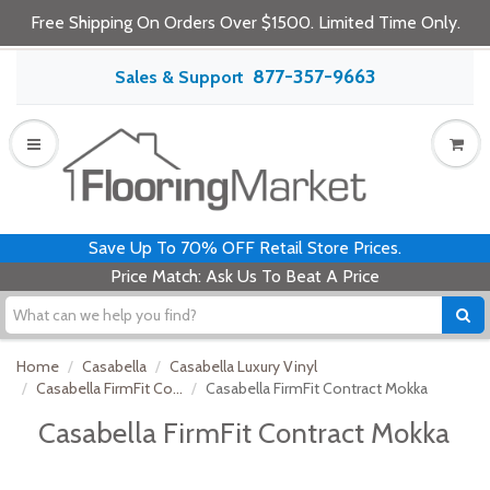
Free Shipping On Orders Over $1500. Limited Time Only.
877-357-9663
Sales & Support
Save Up To 70% OFF Retail Store Prices.
Price Match: Ask Us To Beat A Price
Home
Casabella
Casabella Luxury Vinyl
Casabella FirmFit Co...
Casabella FirmFit Contract Mokka
Casabella FirmFit Contract Mokka