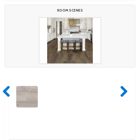
ROOM SCENES
Previous
Next