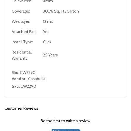
Thickness:
4mm
Coverage:
30.76 Sq. Ft./Carton
Wearlayer:
12 mil
Attached Pad:
Yes
Install Type:
Click
Residential
25 Years
Warranty:
Sku: CW2290
Vendor
:
Casabella
Sku:
CW2290
Customer Reviews
Be the first to write a review