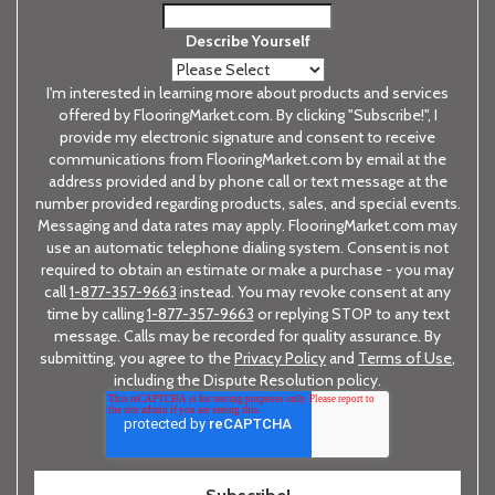
Describe Yourself
I'm interested in learning more about products and services
offered by FlooringMarket.com. By clicking "Subscribe!", I
provide my electronic signature and consent to receive
communications from FlooringMarket.com by email at the
address provided and by phone call or text message at the
number provided regarding products, sales, and special events.
Messaging and data rates may apply. FlooringMarket.com may
use an automatic telephone dialing system. Consent is not
required to obtain an estimate or make a purchase - you may
call
1-877-357-9663
instead. You may revoke consent at any
time by calling
1-877-357-9663
or replying STOP to any text
message. Calls may be recorded for quality assurance. By
submitting, you agree to the
Privacy Policy
and
Terms of Use
,
including the Dispute Resolution policy.