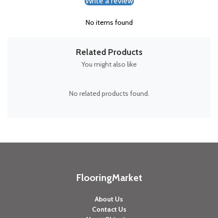
Write a review
No items found
Related Products
You might also like
No related products found.
FlooringMarket
About Us
Contact Us