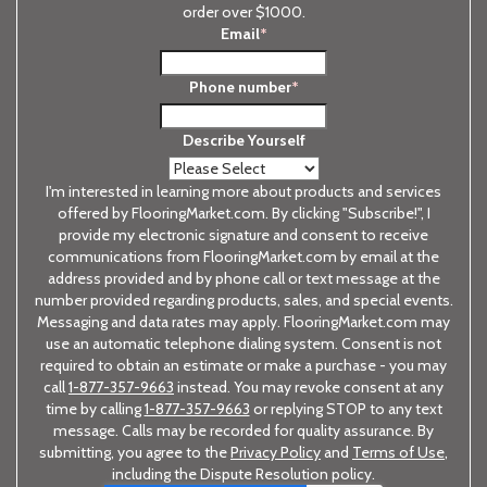
order over $1000.
Email
*
Phone number
*
Describe Yourself
I'm interested in learning more about products and services
offered by FlooringMarket.com. By clicking "Subscribe!", I
provide my electronic signature and consent to receive
communications from FlooringMarket.com by email at the
address provided and by phone call or text message at the
number provided regarding products, sales, and special events.
Messaging and data rates may apply. FlooringMarket.com may
use an automatic telephone dialing system. Consent is not
required to obtain an estimate or make a purchase - you may
call
1-877-357-9663
instead. You may revoke consent at any
time by calling
1-877-357-9663
or replying STOP to any text
message. Calls may be recorded for quality assurance. By
submitting, you agree to the
Privacy Policy
and
Terms of Use
,
including the Dispute Resolution policy.