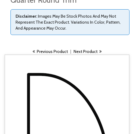
Quarter Round Trim
Disclaimer:
Images May Be Stock Photos And May Not
Represent The Exact Product. Variations In Color, Pattern,
And Appearance May Occur.
Previous Product
|
Next Product