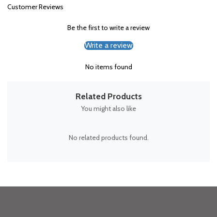
Customer Reviews
Be the first to write a review
Write a review
No items found
Related Products
You might also like
No related products found.