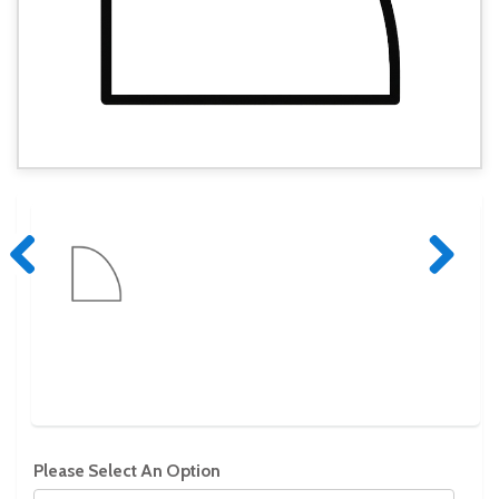
Previous
Next
Please Select An Option