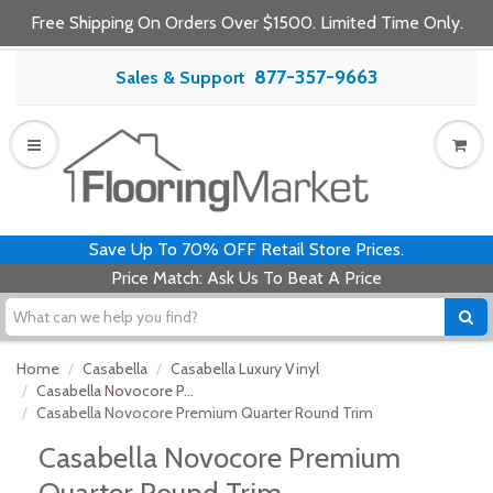
Free Shipping On Orders Over $1500. Limited Time Only.
877-357-9663
Sales & Support
Save Up To 70% OFF Retail Store Prices.
Price Match: Ask Us To Beat A Price
Home
Casabella
Casabella Luxury Vinyl
Casabella Novocore P...
Casabella Novocore Premium Quarter Round Trim
Casabella Novocore Premium