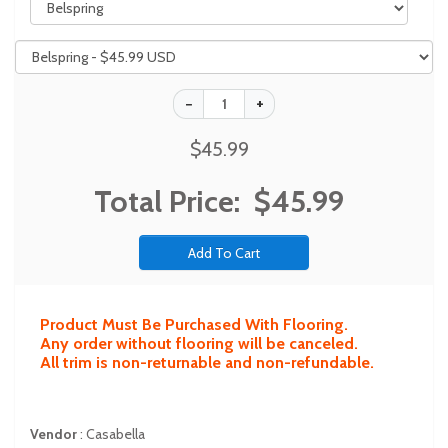
$45.99
Total Price:
$45.99
Product Must Be Purchased With Flooring.
Any order without flooring will be canceled.
All trim is non-returnable and non-refundable.
Vendor
:
Casabella