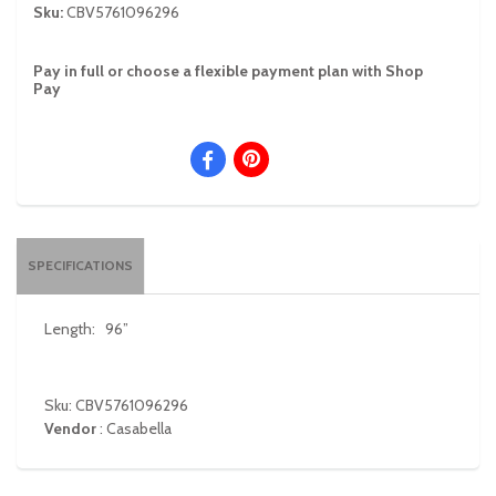
Sku:
CBV5761096296
Pay in full or choose a flexible payment plan with Shop
Pay
SPECIFICATIONS
Length:
96”
Sku: CBV5761096296
Vendor
:
Casabella