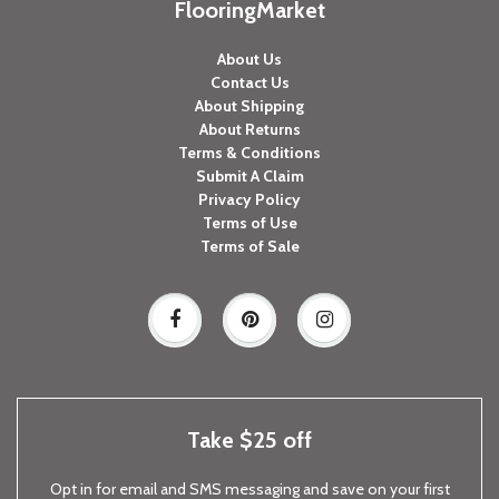
FlooringMarket
About Us
Contact Us
About Shipping
About Returns
Terms & Conditions
Submit A Claim
Privacy Policy
Terms of Use
Terms of Sale
Take $25 off
Opt in for email and SMS messaging and save on your first