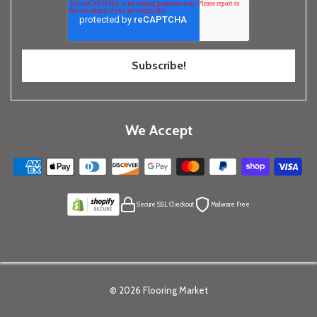
We Accept
Secure SSL Checkout
Malware Free
© 2026
Flooring Market