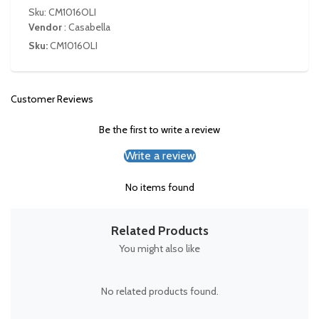
Sku: CM1016OLI
Vendor
:
Casabella
Sku:
CM1016OLI
Customer Reviews
Be the first to write a review
Write a review
No items found
Related Products
You might also like
No related products found.