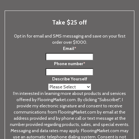
Take $25 off
Opt in for email and SMS messaging and save on your first
order over $1000.
Email
*
Phone number
*
Describe Yourself
I'm interested in learning more about products and services
offered by FlooringMarket.com. By clicking "Subscribe!", I
provide my electronic signature and consent to receive
communications from FlooringMarket.com by email at the
address provided and by phone call or text message at the
number provided regarding products, sales, and special events.
Messaging and data rates may apply. FlooringMarket.com may
use an automatic telephone dialing system. Consent is not