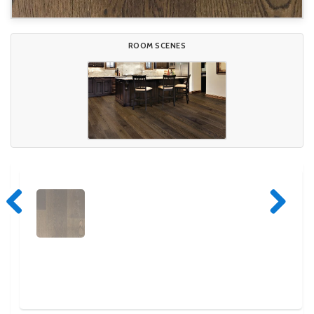
ROOM SCENES
Previous
Next