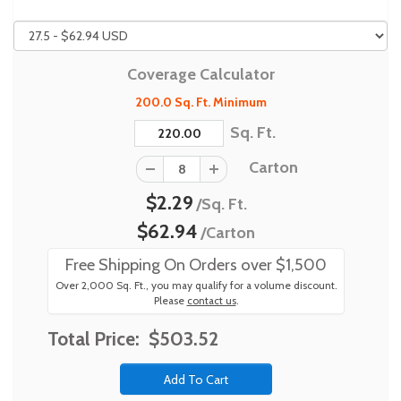
Coverage Calculator
200.0 Sq. Ft. Minimum
Sq. Ft.
Carton
$2.29
/Sq. Ft.
$62.94
/Carton
Free Shipping On Orders over $1,500
Over 2,000 Sq. Ft., you may qualify for a volume discount.
Please
contact us
.
Total Price:
$503.52