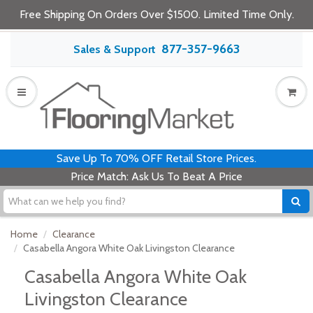
Free Shipping On Orders Over $1500. Limited Time Only.
877-357-9663
Sales & Support
Save Up To 70% OFF Retail Store Prices.
Price Match: Ask Us To Beat A Price
Home
Clearance
Casabella Angora White Oak Livingston Clearance
Casabella Angora White Oak
Livingston Clearance