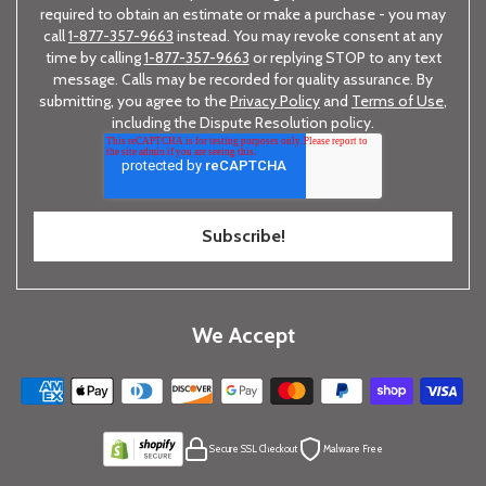
required to obtain an estimate or make a purchase - you may
call
1-877-357-9663
instead. You may revoke consent at any
time by calling
1-877-357-9663
or replying STOP to any text
message. Calls may be recorded for quality assurance. By
submitting, you agree to the
Privacy Policy
and
Terms of Use
,
including the Dispute Resolution policy.
We Accept
Secure SSL Checkout
Malware Free