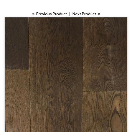
Previous Product
|
Next Product