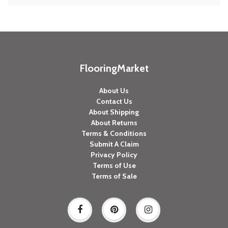
FlooringMarket
About Us
Contact Us
About Shipping
About Returns
Terms & Conditions
Submit A Claim
Privacy Policy
Terms of Use
Terms of Sale