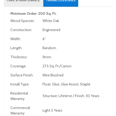
CARE & MAINTENANCE
TRIM/ACCESSORIES
Minimum Order: 200 Sq. Ft.
Wood Species:
White Oak
Construction:
Engineered
Width:
6"
Length:
Random
Thickness:
11mm
Coverage:
27.5 Sq. Ft./Carton
Surface Finish:
Wire Brushed
Install Type:
Float, Glue, Glue Assist, Staple
Residential
Structure: Lifetime / Finish: 30 Years
Warranty:
Commercial
Light 5 Years
Warranty: