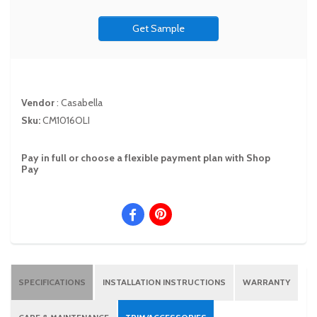
Get Sample
Vendor
:
Casabella
Sku:
CM1016OLI
Pay in full or choose a flexible payment plan with Shop
Pay
SPECIFICATIONS
INSTALLATION INSTRUCTIONS
WARRANTY