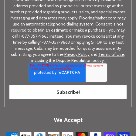
address provided and by phone call or text message at the
number provided regarding products, sales, and special events.
Messaging and data rates may apply. FlooringMarket.com may
use an automatic telephone dialing system. Consent is not
required to obtain an estimate or make a purchase - you may
call
1-877-357-9663
instead. You may revoke consent at any
time by calling
1-877-357-9663
or replying STOP to any text
message. Calls may be recorded for quality assurance. By
submitting, you agree to the
Privacy Policy
and
Terms of Use
,
including the Dispute Resolution policy.
We Accept