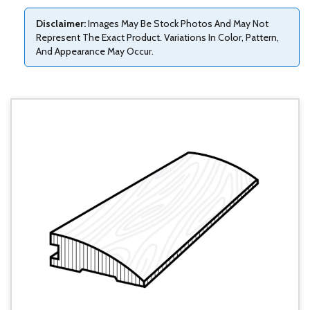
Disclaimer:
Images May Be Stock Photos And May Not
Represent The Exact Product. Variations In Color, Pattern,
And Appearance May Occur.