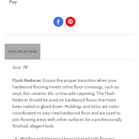
Pay
SPECIFICATIONS
Size: 78"
Flush Reducer:
Ensure the proper transition when your
hardwood flooring meets other floor coverings, such as
vinyl, thin ceramic tile, or low-pile carpeting. The Flush
Reducer should be used on hardwood floors that have
been nailed or glued down. Moldings and trims are color-
coordinated to your new hardwood floor and are used to
join flooring areas with other surfaces for a professionally
finished, elegant look.
Molding and trim must be purchased with flooring.