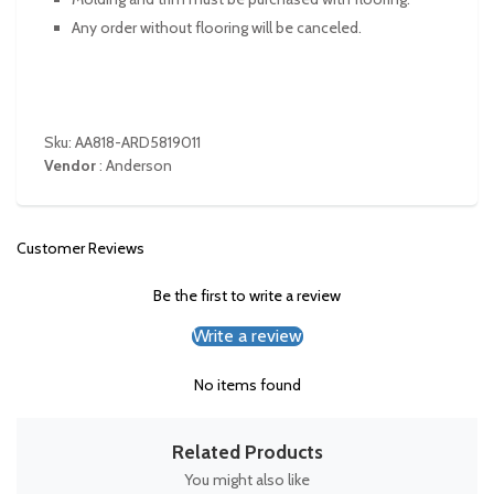
Any order without flooring will be canceled.
Sku: AA818-ARD5819011
Vendor
:
Anderson
Customer Reviews
Be the first to write a review
Write a review
No items found
Related Products
You might also like