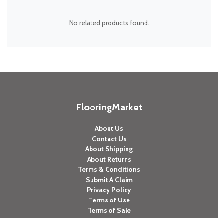
No related products found.
FlooringMarket
About Us
Contact Us
About Shipping
About Returns
Terms & Conditions
Submit A Claim
Privacy Policy
Terms of Use
Terms of Sale