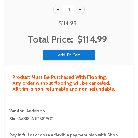
$114.99
Total Price:
$114.99
Product Must Be Purchased With Flooring.
Any order without flooring will be canceled.
All trim is non-returnable and non-refundable.
Vendor
:
Anderson
Sku:
AA818-ARD5819011
Pay in full or choose a flexible payment plan with Shop