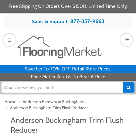
Free Shipping On Orders Over $1500. Limited Time Only.
877-357-9663
Sales & Support
Save Up To 70% OFF Retail Store Prices.
Price Match: Ask Us To Beat A Price
Home
Anderson Hardwood Buckingham
Anderson Buckingham Trim Flush Reducer
Anderson Buckingham Trim Flush
Reducer