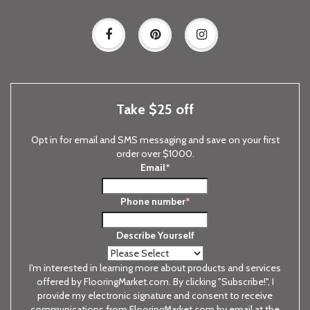
Take $25 off
Opt in for email and SMS messaging and save on your first
order over $1000.
Email
*
Phone number
*
Describe Yourself
I'm interested in learning more about products and services
offered by FlooringMarket.com. By clicking "Subscribe!", I
provide my electronic signature and consent to receive
communications from FlooringMarket.com by email at the