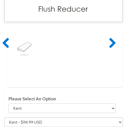
Previous
Next
Please Select An Option