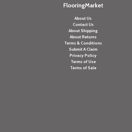
FlooringMarket
About Us
Contact Us
About Shipping
About Returns
Terms & Conditions
Submit A Claim
Privacy Policy
Terms of Use
Terms of Sale