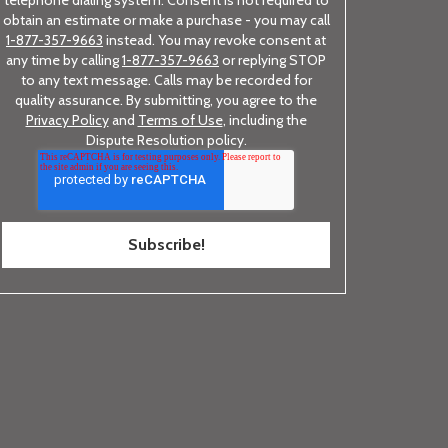
telephone dialing system. Consent is not required to
obtain an estimate or make a purchase - you may call
1-877-357-9663
instead. You may revoke consent at
any time by calling
1-877-357-9663
or replying STOP
to any text message. Calls may be recorded for
quality assurance. By submitting, you agree to the
Privacy Policy
and
Terms of Use
, including the
Dispute Resolution policy.