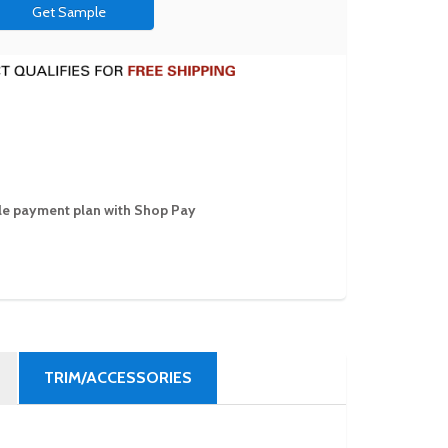
Get Sample
ible payment plan with Shop Pay
TRIM/ACCESSORIES