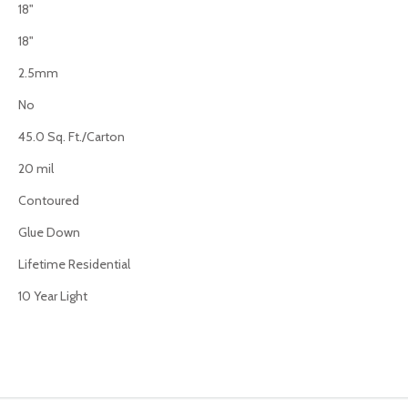
18"
18"
2.5mm
No
45.0 Sq. Ft./Carton
20 mil
Contoured
Glue Down
Lifetime Residential
10 Year Light