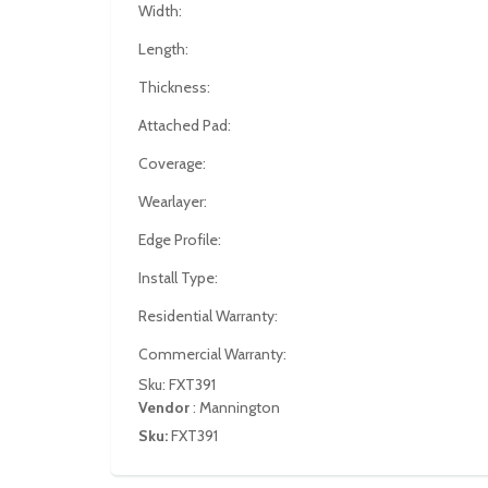
Width:
Length:
Thickness:
Attached Pad:
Coverage:
Wearlayer:
Edge Profile:
Install Type:
Residential Warranty:
Commercial Warranty:
Sku: FXT391
Vendor
:
Mannington
Sku:
FXT391