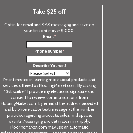
Take $25 off
Opt in for email and SMS messaging and save on
your first order over $1000.
Email
*
Phone number
*
Describe Yourself
I'm interested in learning more about products and
services offered by FlooringMarket.com. By clicking
"Subscribe!", I provide my electronic signature and
consent to receive communications from
FlooringMarket.com by email at the address provided
and by phone call or text message at the number
provided regarding products, sales, and special
events. Messaging and data rates may apply.
FlooringMarket.com may use an automatic