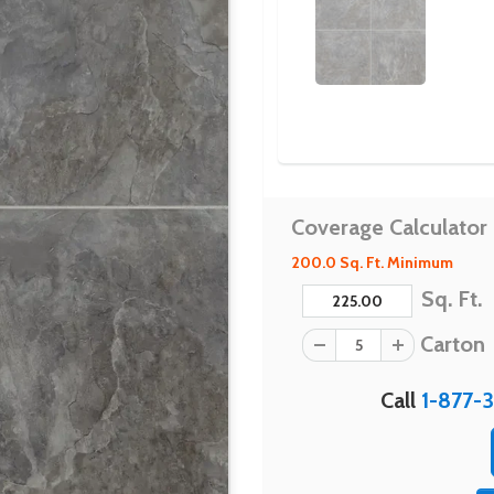
Coverage Calculator
200.0 Sq. Ft. Minimum
Sq. Ft.
Carton
Call
1-877-