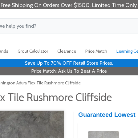
Free Shipping On Orders Over $1500. Limited Time Only.
rands
Grout Calculator
Clearance
Price Match
Learning C
Save Up To 70% OFF Retail Store Prices.
Price Match: Ask Us To Beat A Price
nington Adura Flex Tile Rushmore Cliffside
 Tile Rushmore Cliffside
Guaranteed Lowest 