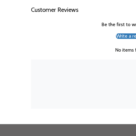
Customer Reviews
Be the first to w
Write a r
No items 