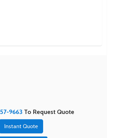
357-9663
To Request Quote
Instant Quote