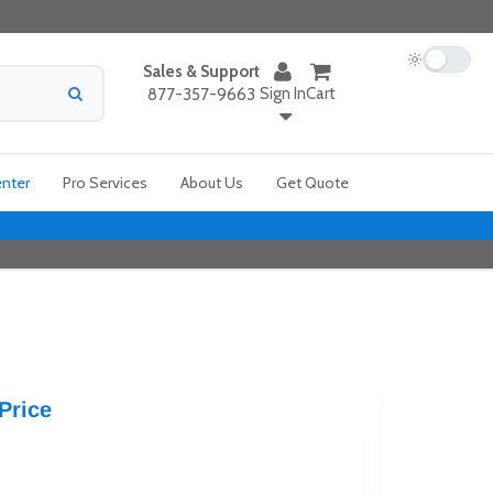
Sales & Support
Sign In
Cart
877-357-9663
enter
Pro Services
About Us
Get Quote
Price