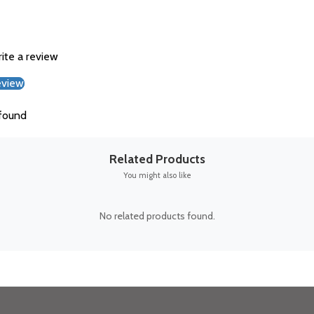
rite a review
eview
found
Related Products
You might also like
No related products found.