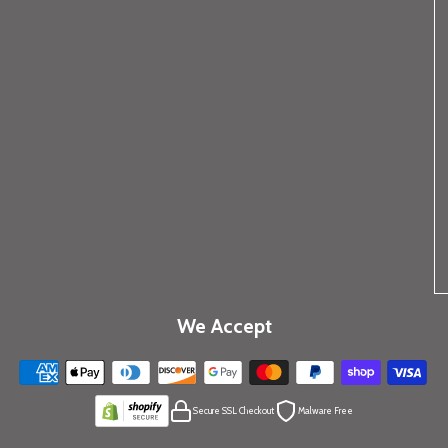
We Accept
Secure SSL Checkout
Malware Free