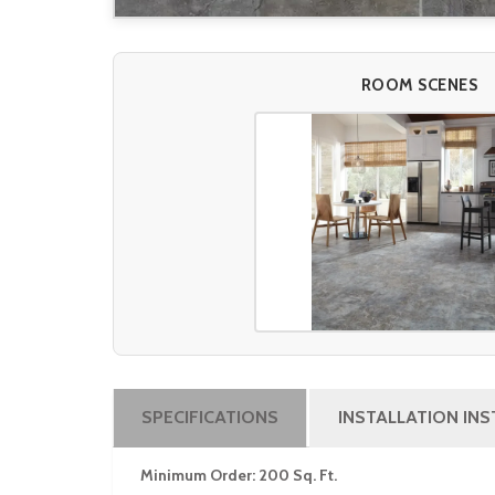
ROOM SCENES
SPECIFICATIONS
INSTALLATION IN
Minimum Order: 200 Sq. Ft.