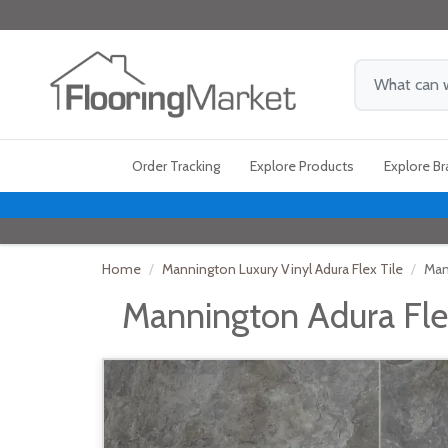
Order Tracking
Explore Products
Explore B
Home
Mannington Luxury Vinyl Adura Flex Tile
Man
Mannington Adura Flex