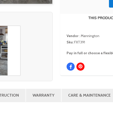
Vendor
:
Mannington
Sku:
FXT391
Pay in full or choose a flex
STRUCTION
WARRANTY
CARE & MAINTENANCE