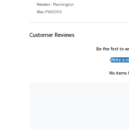
Vendor
:
Mannington
Sku:
PWS005
Customer Reviews
Be the first to w
Write a r
No items 