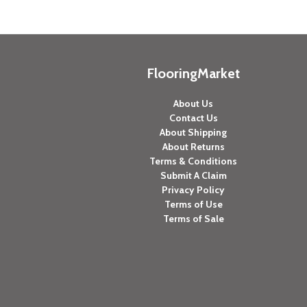
FlooringMarket
About Us
Contact Us
About Shipping
About Returns
Terms & Conditions
Submit A Claim
Privacy Policy
Terms of Use
Terms of Sale