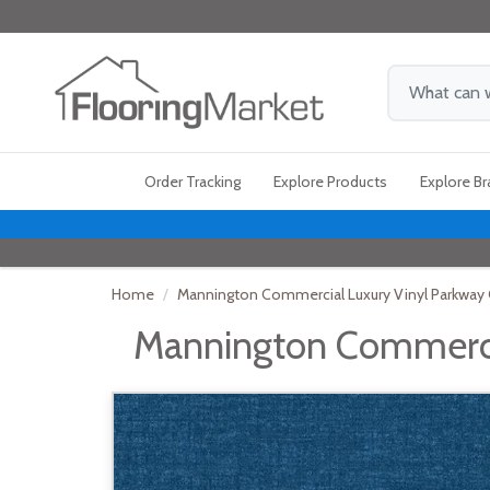
Order Tracking
Explore Products
Explore B
Home
Mannington Commercial Luxury Vinyl Parkway C
Mannington Commerci