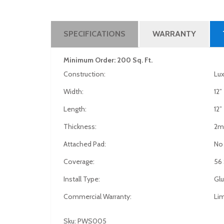
SPECIFICATIONS
WARRANTY
Minimum Order: 200 Sq. Ft.
Construction:
Lux
Width:
12”
Length:
12”
Thickness:
2
Attached Pad:
No
Coverage:
56 
Install Type:
Gl
Commercial Warranty:
Lim
Sku: PWS005