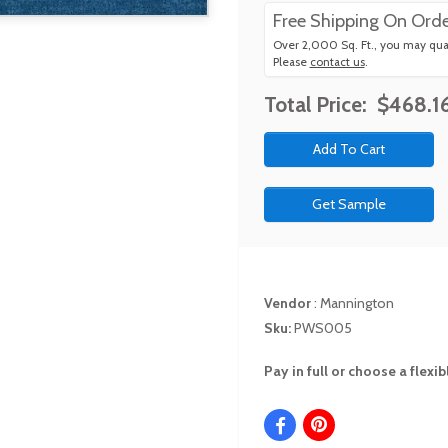
Free Shipping On Orde
Over 2,000 Sq. Ft., you may qual
Please
contact us
.
Total Price:
$468.1
Get Sample
Vendor
:
Mannington
Sku:
PWS005
Pay in full or choose a flex