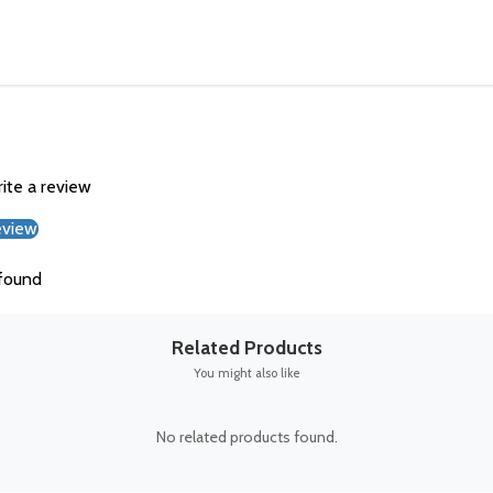
rite a review
eview
found
Related Products
You might also like
No related products found.