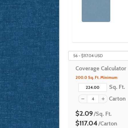
Coverage Calculator
200.0 Sq. Ft. Minimum
Sq. Ft.
Carton
$2.09
/Sq. Ft.
$117.04
/Carton