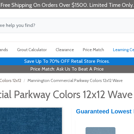
Free Shipping On Orders Over $1500. Limited Time Only.
rands
Grout Calculator
Clearance
Price Match
Learning C
Save Up To 70% OFF Retail Store Prices.
Price Match: Ask Us To Beat A Price
olors 12x12
Mannington Commercial Parkway Colors 12x12 Wave
al Parkway Colors 12x12 Wave
Guaranteed Lowest 