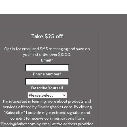
Take $25 off
Opt in for email and SMS messaging and save on
your first order over $1000.
Email
*
Phone number
*
Describe Yourself
I'm interested in learning more about products and
services offered by FlooringMarket.com. By clicking
"Subscribe!", I provide my electronic signature and
consent to receive communications from
FlooringMarket.com by email at the address provided