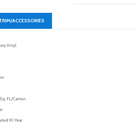
TRIM/ACCESSORIES
ury Vinyl
mm
Sq. Ft./Carton
ue
ited 10 Year