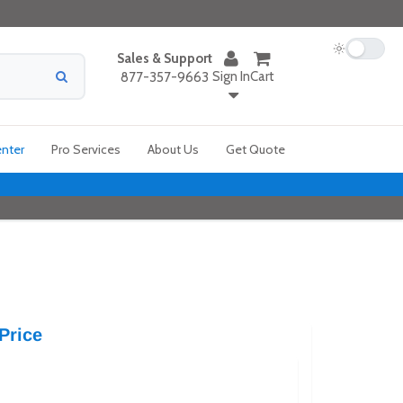
Sales & Support
Sign In
Cart
877-357-9663
enter
Pro Services
About Us
Get Quote
Price