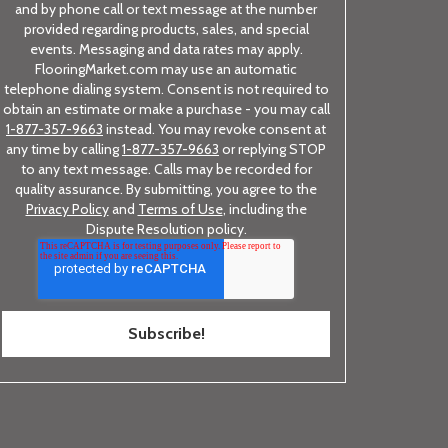
and by phone call or text message at the number
provided regarding products, sales, and special
events. Messaging and data rates may apply.
FlooringMarket.com may use an automatic
telephone dialing system. Consent is not required to
obtain an estimate or make a purchase - you may call
1-877-357-9663
instead. You may revoke consent at
any time by calling
1-877-357-9663
or replying STOP
to any text message. Calls may be recorded for
quality assurance. By submitting, you agree to the
Privacy Policy
and
Terms of Use
, including the
Dispute Resolution policy.