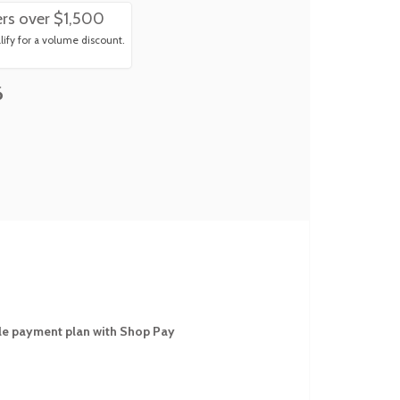
rs over $1,500
ify for a volume discount.
6
ible payment plan with Shop Pay