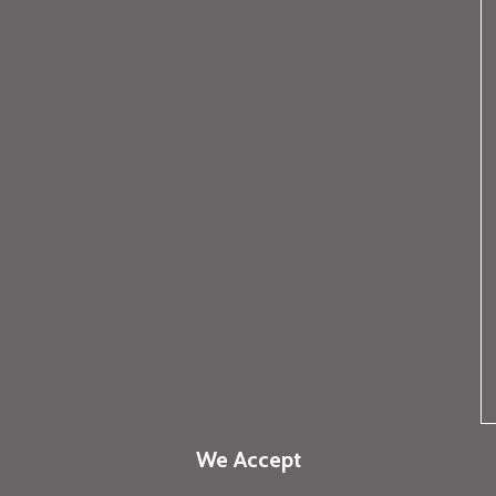
We Accept