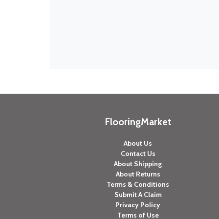
FlooringMarket
About Us
Contact Us
About Shipping
About Returns
Terms & Conditions
Submit A Claim
Privacy Policy
Terms of Use