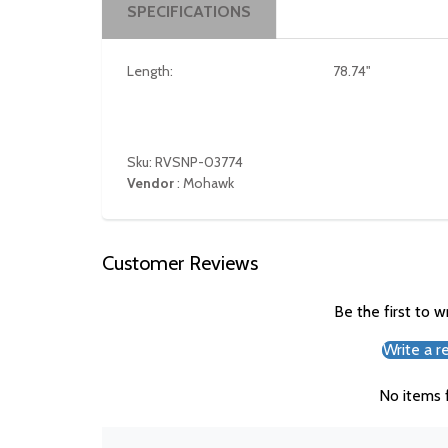
SPECIFICATIONS
Length:
78.74"
Sku: RVSNP-03774
Vendor
:
Mohawk
Customer Reviews
Be the first to w
Write a r
No items 