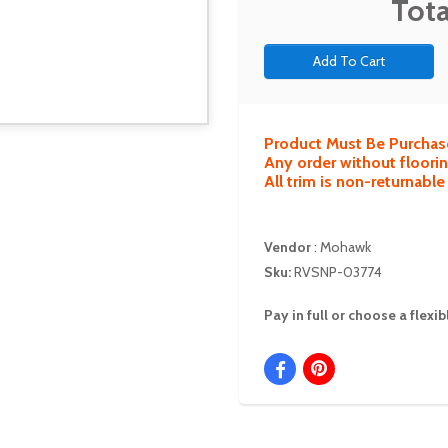
Tota
Product Must Be Purchas
Any order without floorin
All trim is non-returnabl
Vendor
:
Mohawk
Sku:
RVSNP-03774
Pay in full or choose a flex