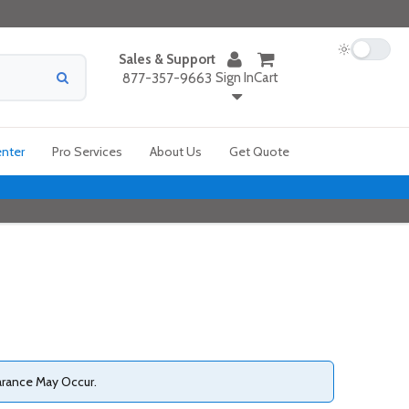
Sales & Support
Sign In
Cart
877-357-9663
enter
Pro Services
About Us
Get Quote
arance May Occur.