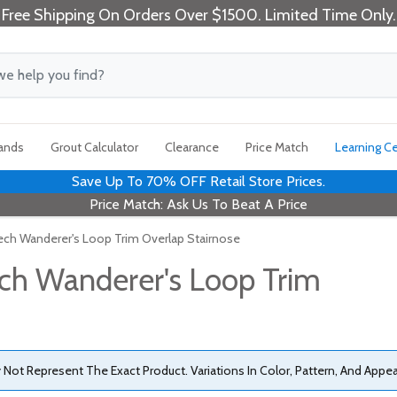
Free Shipping On Orders Over $1500. Limited Time Only.
rands
Grout Calculator
Clearance
Price Match
Learning C
Save Up To 70% OFF Retail Store Prices.
Price Match: Ask Us To Beat A Price
ech Wanderer's Loop Trim Overlap Stairnose
ch Wanderer's Loop Trim
ot Represent The Exact Product. Variations In Color, Pattern, And Appe