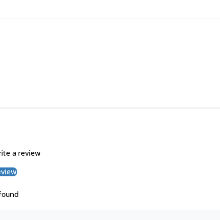
rite a review
eview
found