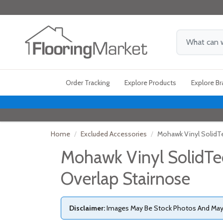
Order Tracking
Explore Products
Explore B
Home
Excluded Accessories
Mohawk Vinyl SolidT
Mohawk Vinyl SolidTe
Overlap Stairnose
Disclaimer:
Images May Be Stock Photos And May N