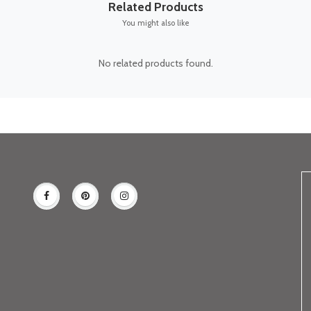
Related Products
You might also like
No related products found.