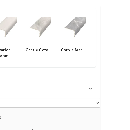
varian
Castle Gate
Gothic Arch
Ice Fog
ream
9