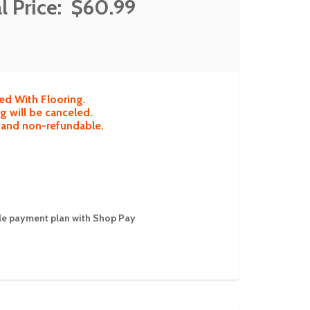
l Price:
$60.99
ed With Flooring.
g will be canceled.
e and non-refundable.
ible payment plan with Shop Pay