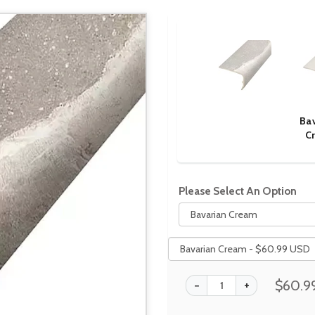
Ba
C
Please Select An Option
$60.9