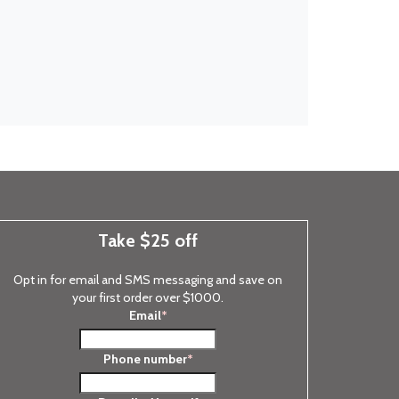
Take $25 off
Opt in for email and SMS messaging and save on
your first order over $1000.
Email
*
Phone number
*