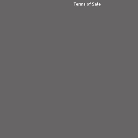
Terms of Sale