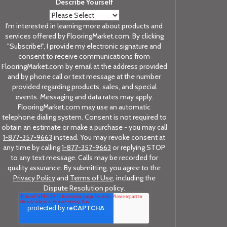
Describe Yourself
I'm interested in learning more about products and
services offered by FlooringMarket.com. By clicking
"Subscribe!", I provide my electronic signature and
consent to receive communications from
FlooringMarket.com by email at the address provided
and by phone call or text message at the number
provided regarding products, sales, and special
events. Messaging and data rates may apply.
FlooringMarket.com may use an automatic
telephone dialing system. Consent is not required to
obtain an estimate or make a purchase - you may call
1-877-357-9663
instead. You may revoke consent at
any time by calling
1-877-357-9663
or replying STOP
to any text message. Calls may be recorded for
quality assurance. By submitting, you agree to the
Privacy Policy
and
Terms of Use
, including the
Dispute Resolution policy.