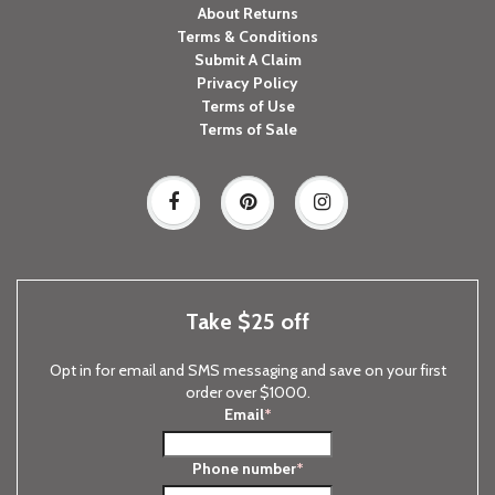
About Returns
Terms & Conditions
Submit A Claim
Privacy Policy
Terms of Use
Terms of Sale
Take $25 off
Opt in for email and SMS messaging and save on your first
order over $1000.
Email
*
Phone number
*