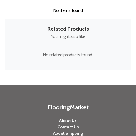
No items found
Related Products
You might also like
No related products found.
FlooringMarket
About Us
Contact Us
About Shipping