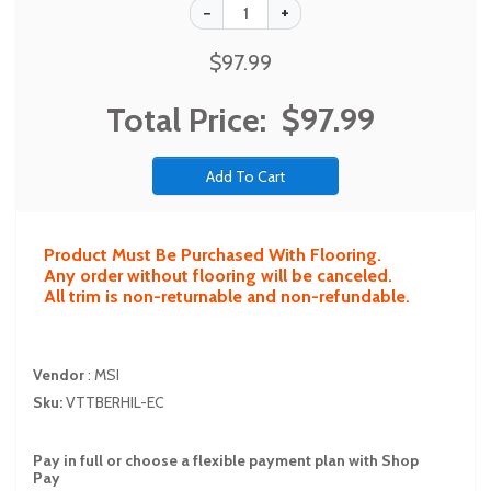
$97.99
Total Price:
$97.99
Product Must Be Purchased With Flooring.
Any order without flooring will be canceled.
All trim is non-returnable and non-refundable.
Vendor
:
MSI
Sku:
VTTBERHIL-EC
Pay in full or choose a flexible payment plan with Shop
Pay