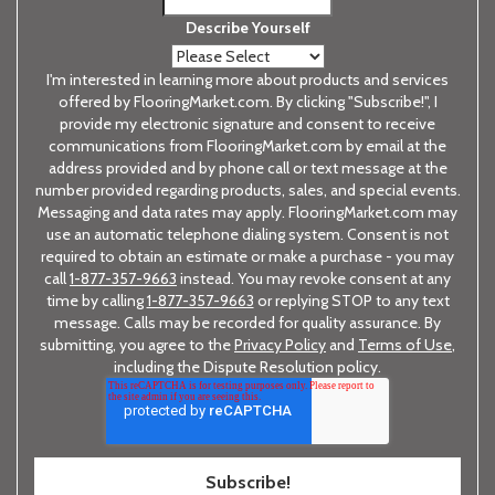
Describe Yourself
I'm interested in learning more about products and services
offered by FlooringMarket.com. By clicking "Subscribe!", I
provide my electronic signature and consent to receive
communications from FlooringMarket.com by email at the
address provided and by phone call or text message at the
number provided regarding products, sales, and special events.
Messaging and data rates may apply. FlooringMarket.com may
use an automatic telephone dialing system. Consent is not
required to obtain an estimate or make a purchase - you may
call
1-877-357-9663
instead. You may revoke consent at any
time by calling
1-877-357-9663
or replying STOP to any text
message. Calls may be recorded for quality assurance. By
submitting, you agree to the
Privacy Policy
and
Terms of Use
,
including the Dispute Resolution policy.