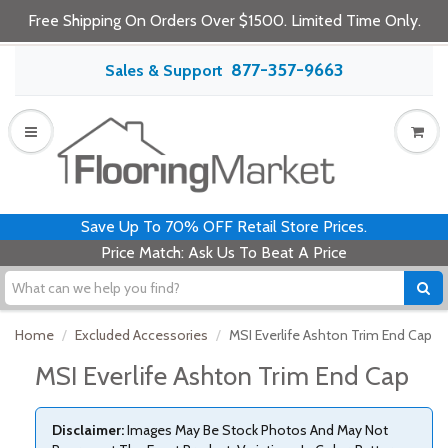
Free Shipping On Orders Over $1500. Limited Time Only.
877-357-9663
Sales & Support
Save Up To 70% OFF Retail Store Prices.
Price Match: Ask Us To Beat A Price
Home
Excluded Accessories
MSI Everlife Ashton Trim End Cap
MSI Everlife Ashton Trim End Cap
Disclaimer:
Images May Be Stock Photos And May Not