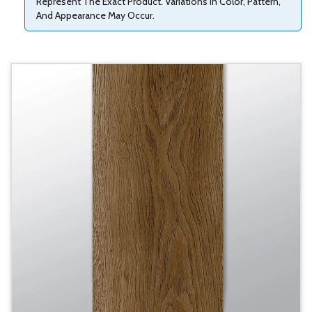
Represent The Exact Product. Variations In Color, Pattern,
And Appearance May Occur.