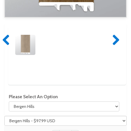
Previous
Next
Please Select An Option