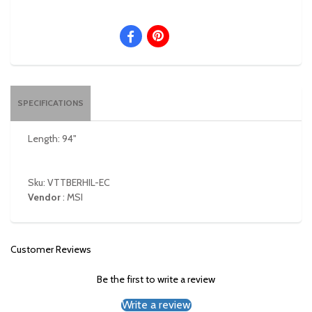
SPECIFICATIONS
Length: 94"
Sku: VTTBERHIL-EC
Vendor
:
MSI
Customer Reviews
Be the first to write a review
Write a review