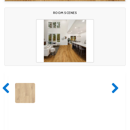
ROOM SCENES
Previous
Next