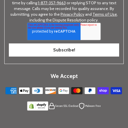
time by calling
1-877-357-9663
or replying STOP to any text
message. Calls may be recorded for quality assurance. By
submitting, you agree to the
Privacy Policy
and
Terms of Use
,
including the Dispute Resolution policy.
We Accept
Secure SSL Checkout
Malware Free