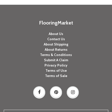
FlooringMarket
About Us
Contact Us
About Shipping
About Returns
Terms & Conditions
Submit A Claim
Privacy Policy
Terms of Use
Terms of Sale