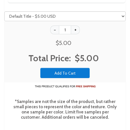
$5.00
Total Price:
$5.00
*Samples are not the size of the product, but rather
small pieces to represent the color and texture. Only
one sample per color. Limit five samples per
customer. Additional orders will be canceled.