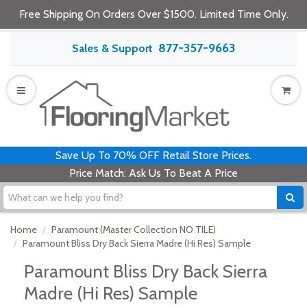
Free Shipping On Orders Over $1500. Limited Time Only.
877-357-9663
Sales & Support
Save Up To 70% OFF Retail Store Prices.
Price Match: Ask Us To Beat A Price
Home
Paramount (Master Collection NO TILE)
Paramount Bliss Dry Back Sierra Madre (Hi Res) Sample
Paramount Bliss Dry Back Sierra
Madre (Hi Res) Sample