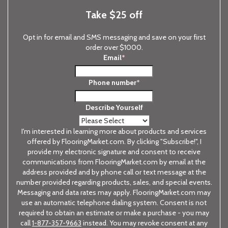
Take $25 off
Opt in for email and SMS messaging and save on your first
order over $1000.
Email
*
Phone number
*
Describe Yourself
I'm interested in learning more about products and services
offered by FlooringMarket.com. By clicking "Subscribe!", I
provide my electronic signature and consent to receive
communications from FlooringMarket.com by email at the
address provided and by phone call or text message at the
number provided regarding products, sales, and special events.
Messaging and data rates may apply. FlooringMarket.com may
use an automatic telephone dialing system. Consent is not
required to obtain an estimate or make a purchase - you may
call
1-877-357-9663
instead. You may revoke consent at any