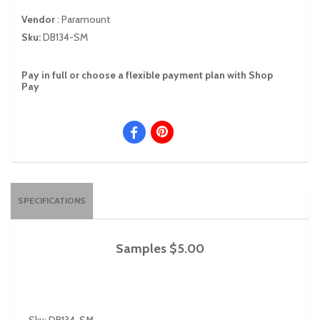
Vendor
:
Paramount
Sku:
DB134-SM
Pay in full or choose a flexible payment plan with Shop
Pay
SPECIFICATIONS
Samples $5.00