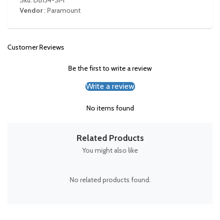
Sku: DB134-SM
Vendor
:
Paramount
Customer Reviews
Be the first to write a review
Write a review
No items found
Related Products
You might also like
No related products found.