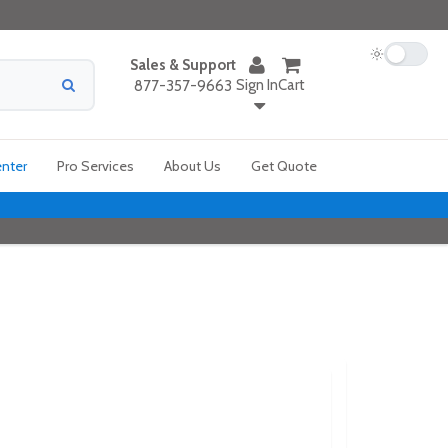
Sales & Support
Sign In
Cart
877-357-9663
enter
Pro Services
About Us
Get Quote