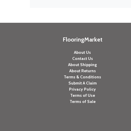
FlooringMarket
About Us
Contact Us
About Shipping
About Returns
Terms & Conditions
Submit A Claim
Privacy Policy
Terms of Use
Terms of Sale