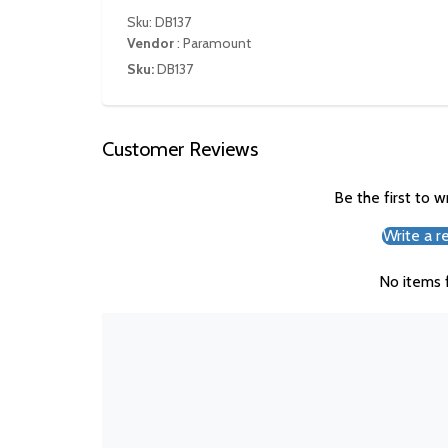
Sku: DB137
Vendor
:
Paramount
Sku:
DB137
Customer Reviews
Be the first to w
Write a r
No items 