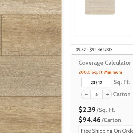
Coverage Calculator
200.0 Sq. Ft. Minimum
Sq. Ft.
Carton
$2.39
/Sq. Ft.
$94.46
/Carton
Free Shipping On Orde