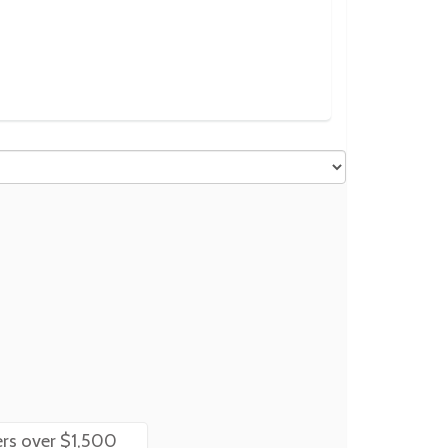
rs over $1,500