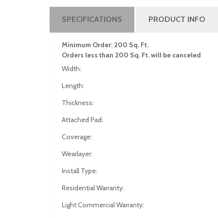
SPECIFICATIONS
PRODUCT INFO
Minimum Order: 200 Sq. Ft.
Orders less than 200 Sq. Ft. will be canceled
Width:
Length:
Thickness:
Attached Pad:
Coverage:
Wearlayer:
Install Type:
Residential Warranty:
Light Commercial Warranty: