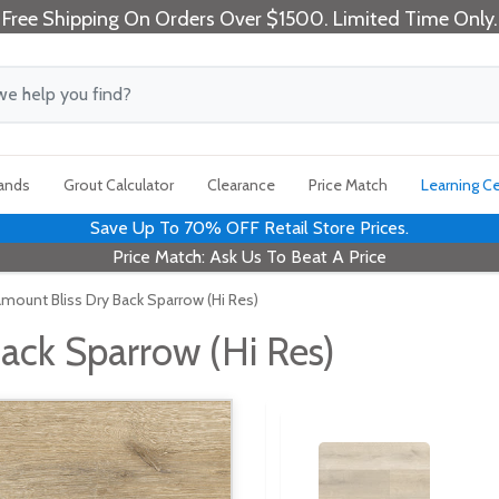
Free Shipping On Orders Over $1500. Limited Time Only.
rands
Grout Calculator
Clearance
Price Match
Learning C
Save Up To 70% OFF Retail Store Prices.
Price Match: Ask Us To Beat A Price
amount Bliss Dry Back Sparrow (Hi Res)
ack Sparrow (Hi Res)