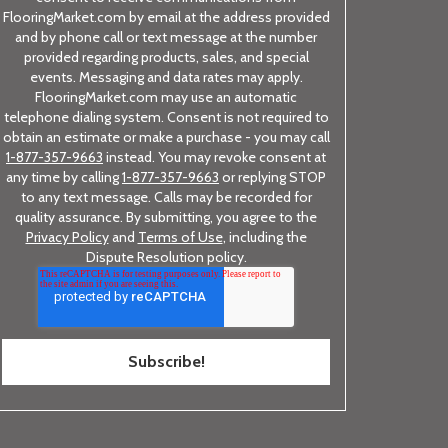
FlooringMarket.com by email at the address provided
and by phone call or text message at the number
provided regarding products, sales, and special
events. Messaging and data rates may apply.
FlooringMarket.com may use an automatic
telephone dialing system. Consent is not required to
obtain an estimate or make a purchase - you may call
1-877-357-9663
instead. You may revoke consent at
any time by calling
1-877-357-9663
or replying STOP
to any text message. Calls may be recorded for
quality assurance. By submitting, you agree to the
Privacy Policy
and
Terms of Use
, including the
Dispute Resolution policy.