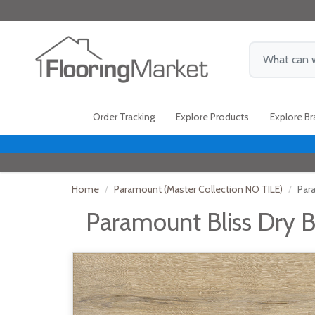
Order Tracking
Explore Products
Explore B
Home
Paramount (Master Collection NO TILE)
Par
Paramount Bliss Dry B