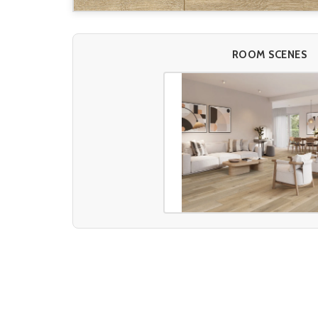
ROOM SCENES