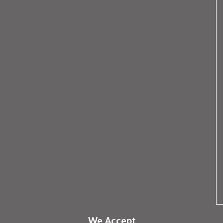
We Accept