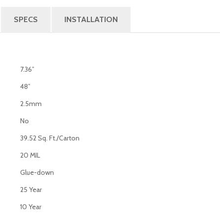
SPECS
INSTALLATION
7.36”
48”
2.5mm
No
39.52 Sq. Ft./Carton
20 MIL
Glue-down
25 Year
10 Year