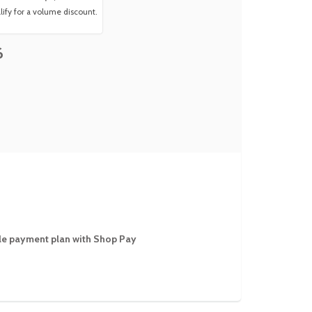
ify for a volume discount.
6
ible payment plan with Shop Pay