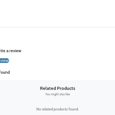
rite a review
eview
found
Related Products
You might also like
No related products found.