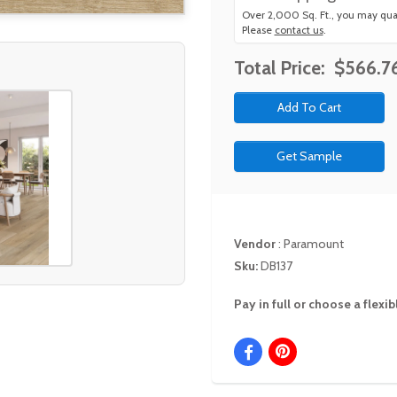
Over 2,000 Sq. Ft., you may qual
Please
contact us
.
Total Price:
$566.7
Get Sample
Vendor
:
Paramount
Sku:
DB137
Pay in full or choose a flex