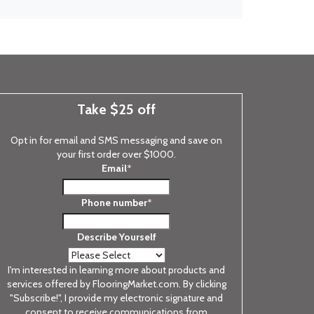
Take $25 off
Opt in for email and SMS messaging and save on
your first order over $1000.
Email
*
Phone number
*
Describe Yourself
I'm interested in learning more about products and
services offered by FlooringMarket.com. By clicking
"Subscribe!", I provide my electronic signature and
consent to receive communications from