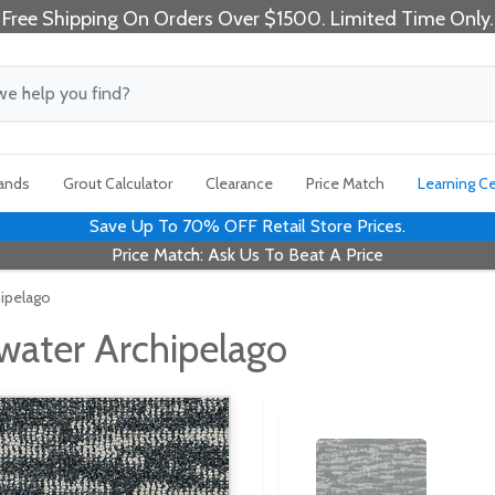
Free Shipping On Orders Over $1500. Limited Time Only.
rands
Grout Calculator
Clearance
Price Match
Learning C
Save Up To 70% OFF Retail Store Prices.
Price Match: Ask Us To Beat A Price
hipelago
water Archipelago