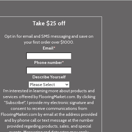
Take $25 off
Opt in for email and SMS messaging and save on
your first order over $1000.
Email
*
Phone number
*
Describe Yourself
I'm interested in learning more about products and
services offered by FlooringMarket.com. By clicking
"Subscribe!", I provide my electronic signature and
consent to receive communications from
FlooringMarket.com by email at the address provided
and by phone call or text message at the number
provided regarding products, sales, and special
events. Messaging and data rates may apply.