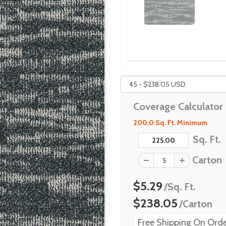
Coverage Calculator
200.0 Sq. Ft. Minimum
Sq. Ft.
Carton
$5.29
/Sq. Ft.
$238.05
/Carton
Free Shipping On Orde