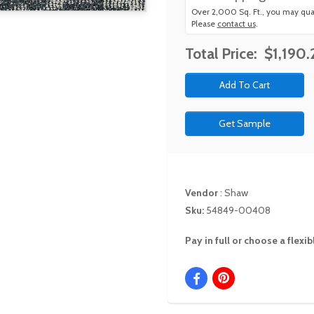
Over 2,000 Sq. Ft., you may qual
Please
contact us
.
Total Price:
$1,190.
Get Sample
Vendor
:
Shaw
Sku:
54849-00408
Pay in full or choose a flex