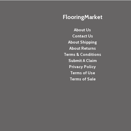
FlooringMarket
About Us
Contact Us
About Shipping
About Returns
Terms & Conditions
Submit A Claim
Privacy Policy
Terms of Use
Terms of Sale