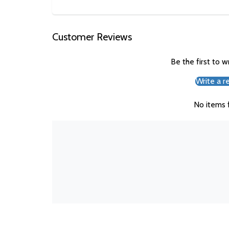
Customer Reviews
Be the first to w
Write a r
No items 