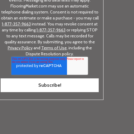
FlooringMarket.com may use an automatic
telephone dialing system. Consent is not required to
obtain an estimate or make a purchase - you may call
1-877-357-9663
instead. You may revoke consent at
any time by calling
1-877-357-9663
or replying STOP
to any text message. Calls may be recorded for
quality assurance. By submitting, you agree to the
Privacy Policy
and
Terms of Use
, including the
Dispute Resolution policy.