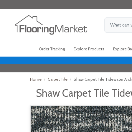
Order Tracking
Explore Products
Explore B
Home
Carpet Tile
Shaw Carpet Tile Tidewater Arc
Shaw Carpet Tile Tide