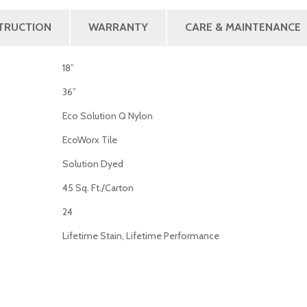
STRUCTION
WARRANTY
CARE & MAINTENANCE
18”
36”
Eco Solution Q Nylon
EcoWorx Tile
Solution Dyed
45 Sq. Ft./Carton
24
Lifetime Stain, Lifetime Performance