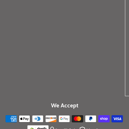
We Accept