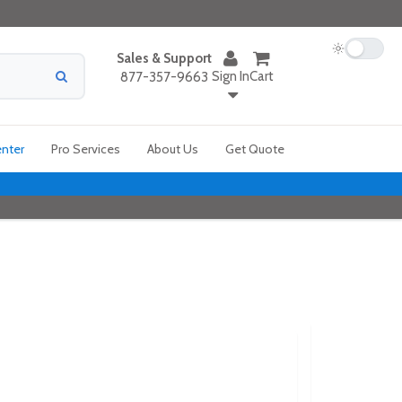
Sales & Support
Sign In
Cart
877-357-9663
enter
Pro Services
About Us
Get Quote