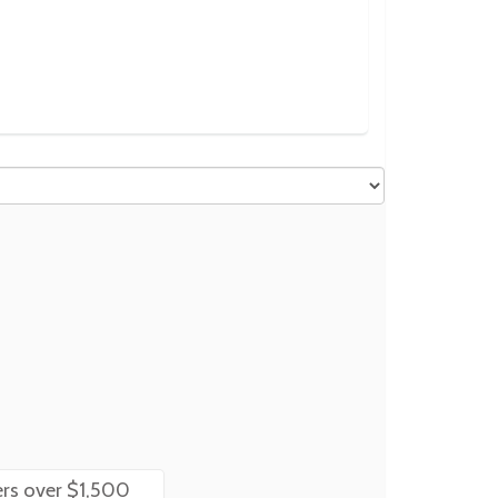
rs over $1,500