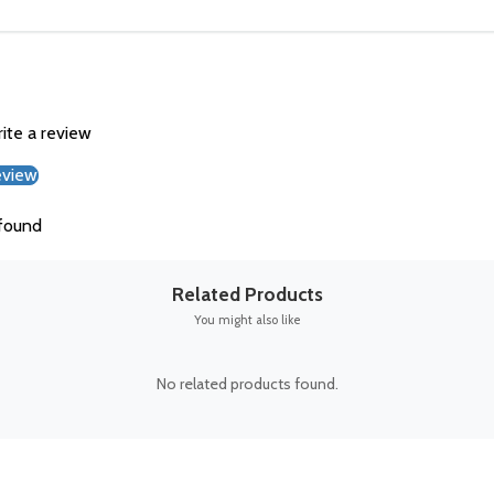
rite a review
eview
found
Related Products
You might also like
No related products found.