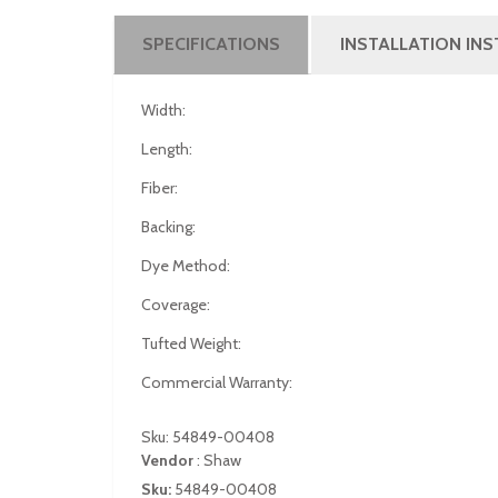
SPECIFICATIONS
INSTALLATION IN
Width:
Length:
Fiber:
Backing:
Dye Method:
Coverage:
Tufted Weight:
Commercial Warranty:
Sku: 54849-00408
Vendor
:
Shaw
Sku:
54849-00408