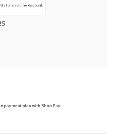
ify for a volume discount.
25
ible payment plan with Shop Pay