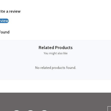
rite a review
eview
found
Related Products
You might also like
No related products found.