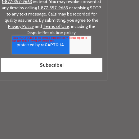
1-877-357-9663
instead. You may revoke consent at
any time by calling
1-877-357-9663
or replying STOP
to any text message. Calls may be recorded for
quality assurance. By submitting, you agree to the
Privacy Policy
and
Terms of Use
, including the
Dispute Resolution policy.