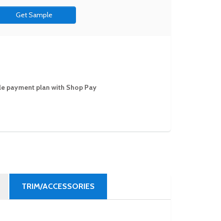
Get Sample
ible payment plan with Shop Pay
TRIM/ACCESSORIES