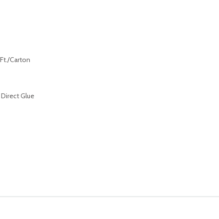
 Ft./Carton
 Direct Glue