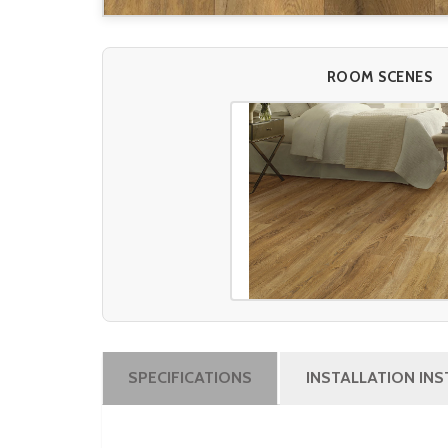
ROOM SCENES
SPECIFICATIONS
INSTALLATION IN