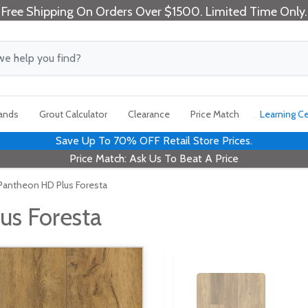
Free Shipping On Orders Over $1500. Limited Time Only.
rands
Grout Calculator
Clearance
Price Match
Learning C
Save Up To 70% OFF Retail Store Prices.
Price Match: Ask Us To Beat A Price
antheon HD Plus Foresta
us Foresta