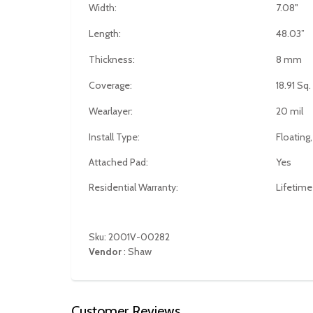
Width:
7.08"
Length:
48.03”
Thickness:
8 mm
Coverage:
18.91 Sq.
Wearlayer:
20 mil
Install Type:
Floating,
Attached Pad:
Yes
Residential Warranty:
Lifetime
Sku: 2001V-00282
Vendor
:
Shaw
Customer Reviews