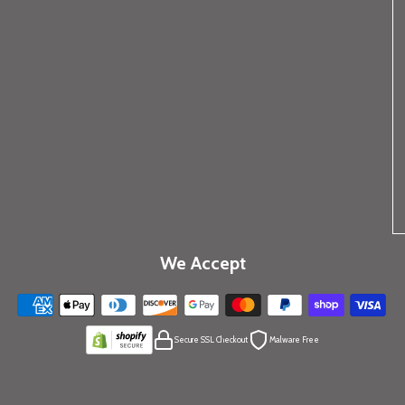
We Accept
Secure SSL Checkout
Malware Free