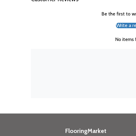
Be the first to w
Write a r
No items 
FlooringMarket