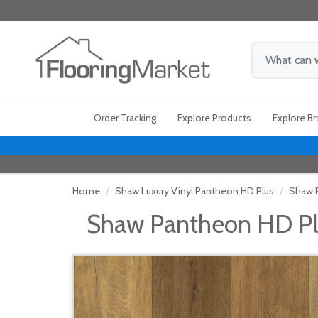
Order Tracking
Explore Products
Explore B
Home
Shaw Luxury Vinyl Pantheon HD Plus
Shaw P
Shaw Pantheon HD Pl