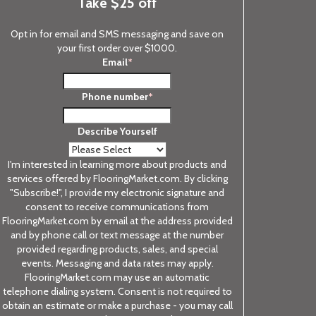
Take $25 off
Opt in for email and SMS messaging and save on
your first order over $1000.
Email
*
Phone number
*
Describe Yourself
I'm interested in learning more about products and
services offered by FlooringMarket.com. By clicking
"Subscribe!", I provide my electronic signature and
consent to receive communications from
FlooringMarket.com by email at the address provided
and by phone call or text message at the number
provided regarding products, sales, and special
events. Messaging and data rates may apply.
FlooringMarket.com may use an automatic
telephone dialing system. Consent is not required to
obtain an estimate or make a purchase - you may call