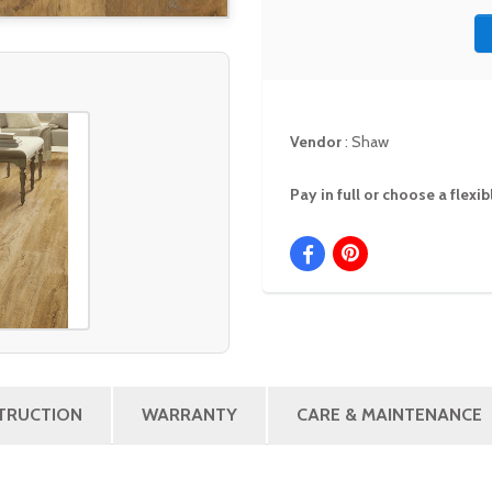
Vendor
:
Shaw
Pay in full or choose a flex
STRUCTION
WARRANTY
CARE & MAINTENANCE