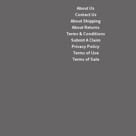
About Us
Contact Us
About Shipping
About Returns
Terms & Conditions
Submit A Claim
Privacy Policy
Terms of Use
Terms of Sale