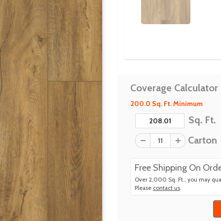
Coverage Calculator
200.0 Sq. Ft. Minimum
Sq. Ft.
Carton
Free Shipping On Orde
Over 2,000 Sq. Ft., you may qual
Please
contact us
.