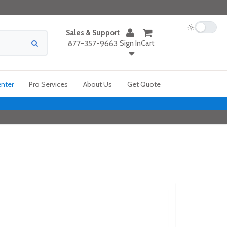
Sales & Support
Sign In
Cart
877-357-9663
enter
Pro Services
About Us
Get Quote