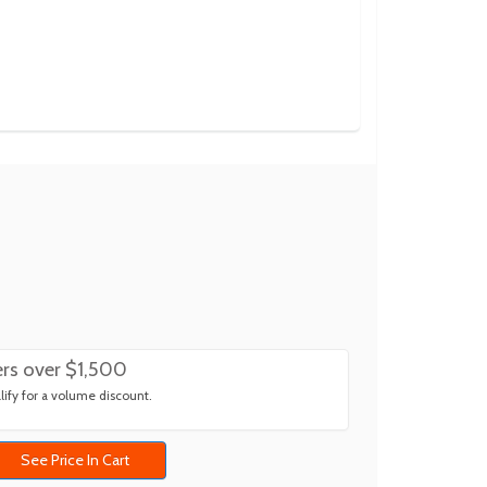
rs over $1,500
ify for a volume discount.